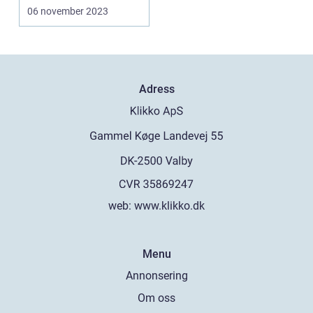
multiple online
06 november 2023
accounts...
Adress
web:
www.klikko.dk
Menu
Annonsering
Om oss