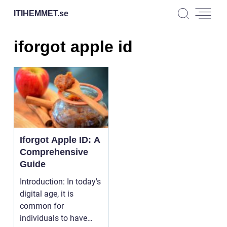
ITIHEMMET.
se
iforgot apple id
Iforgot Apple ID: A
Comprehensive
Guide
Introduction: In today's
digital age, it is
common for
individuals to have